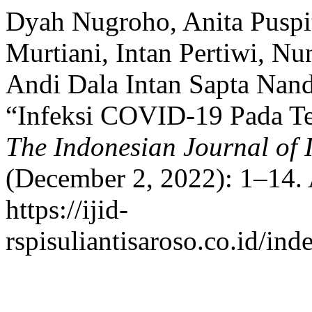
Dyah Nugroho, Anita Puspita
Murtiani, Intan Pertiwi, N
Andi Dala Intan Sapta Nand
“Infeksi COVID-19 Pada Te
The Indonesian Journal of I
(December 2, 2022): 1–14. 
https://ijid-
rspisuliantisaroso.co.id/ind