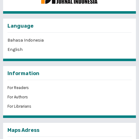
Language
Bahasa Indonesia
English
Information
For Readers
For Authors
For Librarians
Maps Adress