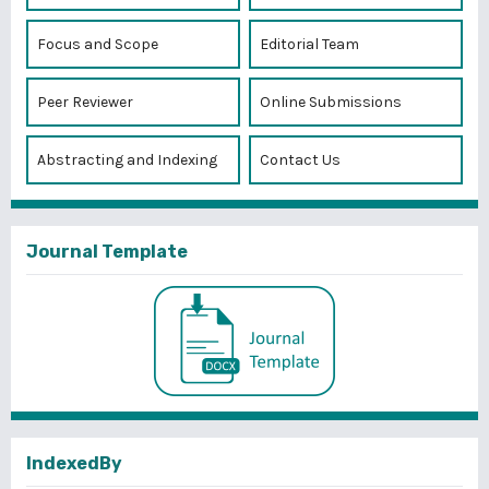
Focus and Scope
Editorial Team
Peer Reviewer
Online Submissions
Abstracting and Indexing
Contact Us
Journal Template
IndexedBy