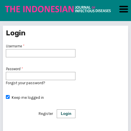
Login
Username
*
Password
*
Forgot your password?
Keep me logged in
Register
Login