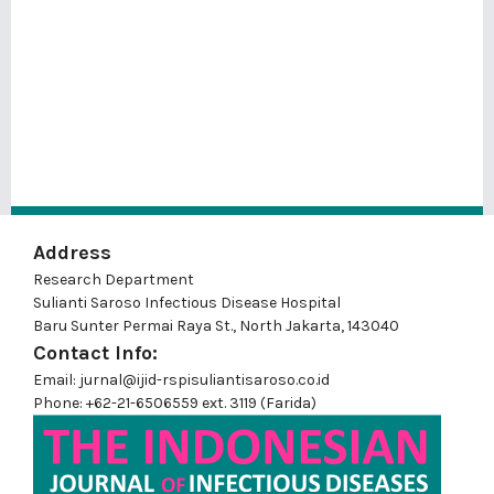
Address
Research Department
Sulianti Saroso Infectious Disease Hospital
Baru Sunter Permai Raya St., North Jakarta, 143040
Contact Info:
Email: jurnal@ijid-rspisuliantisaroso.co.id
Phone: +62-21-6506559 ext. 3119 (Farida)