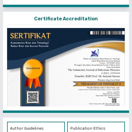
Certificate Accreditation
Author Guidelines
Publication Ethics