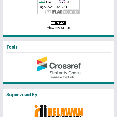
View My Stats
Tools
Supervised By