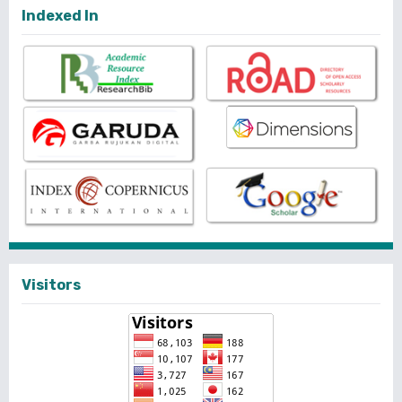
Indexed In
Visitors